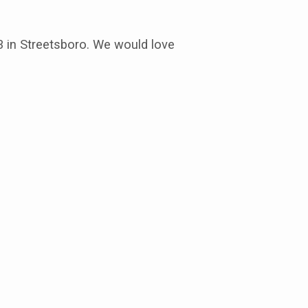
3 in Streetsboro. We would love