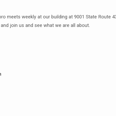
oro meets weekly at our building at 9001 State Route 4
and join us and see what we are all about.
m