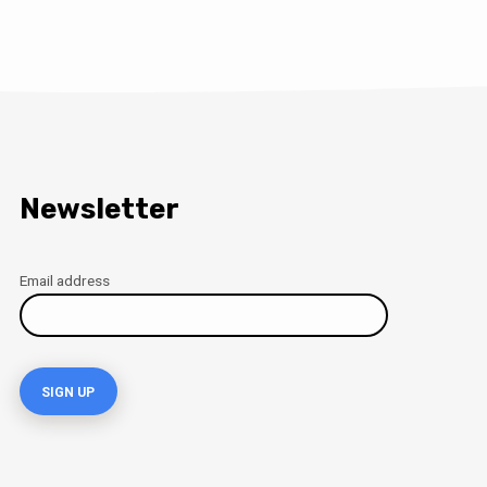
Newsletter
Email address