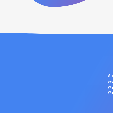
Ab
Wh
Wha
Wh