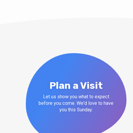
Plan a Visit
Let us show you what to expect
before you come. We'd love to have
you this Sunday.