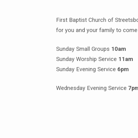
First Baptist Church of Streetsb
Where
for you and your family to come 
We
Sunday Small Groups
10am
Meet
Sunday Worship Service
11am
Sunday Evening Service
6pm
Wednesday Evening Service
7p