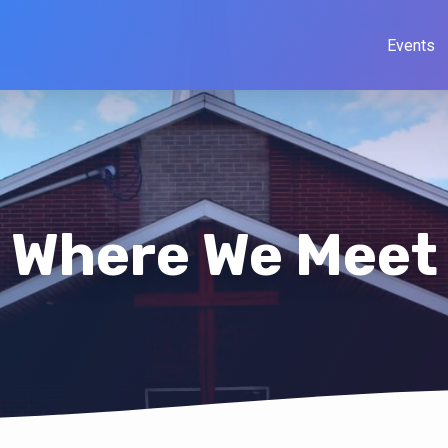
Events
Where We Meet