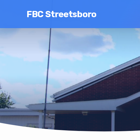
FBC Streetsboro