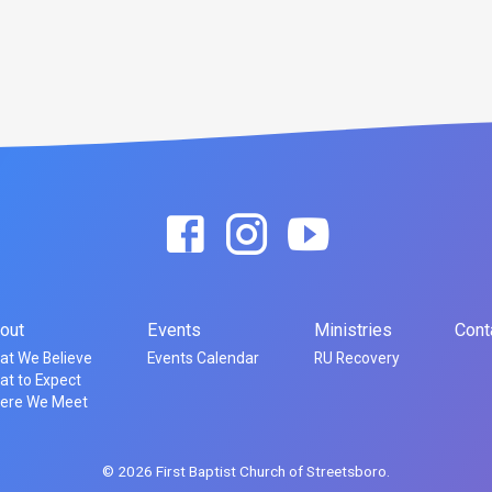
out
Events
Ministries
Cont
at We Believe
Events Calendar
RU Recovery
t to Expect
ere We Meet
© 2026 First Baptist Church of Streetsboro.