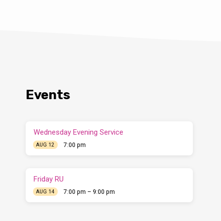
Events
Wednesday Evening Service
7:00 pm
AUG 12
Friday RU
7:00 pm – 9:00 pm
AUG 14