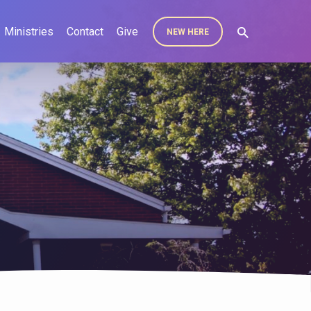
Ministries
Contact
Give
NEW HERE