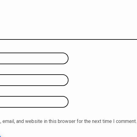
email, and website in this browser for the next time I comment.