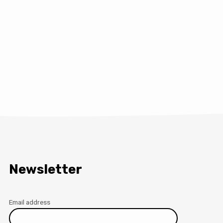
Newsletter
Email address