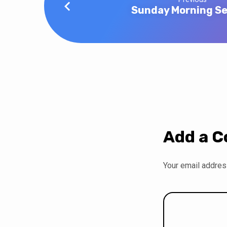
Sunday Morning Se
Add a 
Your email address