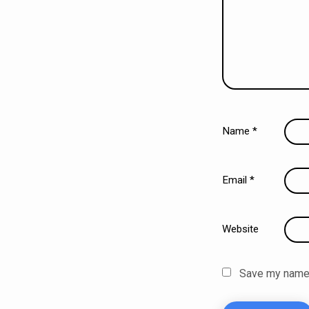
Name
*
Email
*
Website
Save my name, 