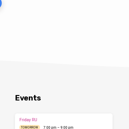
Events
Friday RU
7:00 pm – 9:00 pm
TOMORROW