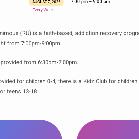
7:00 pm – 9:00 pm
AUGUST 7, 2026
Every Week
imous (RU) is a faith-based, addiction recovery prog
ight from 7:00pm-9:00pm.
 provided from 6:30pm-7:00pm.
vided for children 0-4, there is a Kidz Club for children
or teens 13-18.