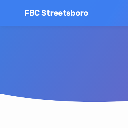
FBC Streetsboro