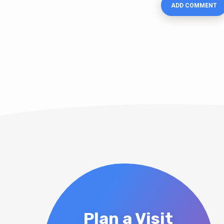
Plan a Visit