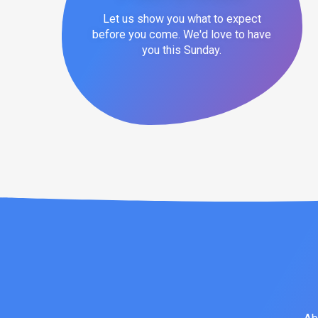
Let us show you what to expect
before you come. We'd love to have
you this Sunday.