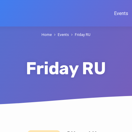
Events
Home
Events
Friday RU
Friday RU