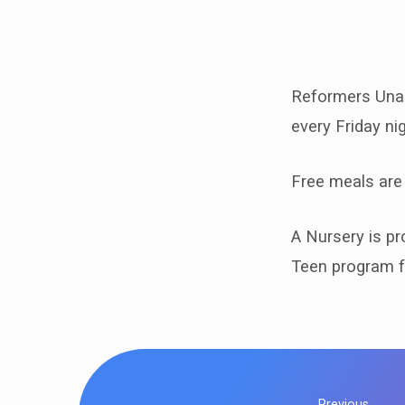
Friday
RU
Reformers Unan
every Friday n
Free meals are
A Nursery is pro
Teen program f
Previous