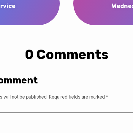
rvice
Wednes
0 Comments
Comment
 will not be published.
Required fields are marked
*