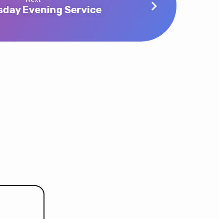
day Evening Service