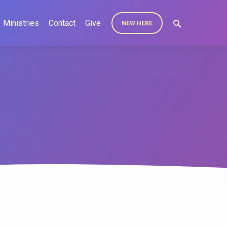
Ministries
Contact
Give
NEW HERE