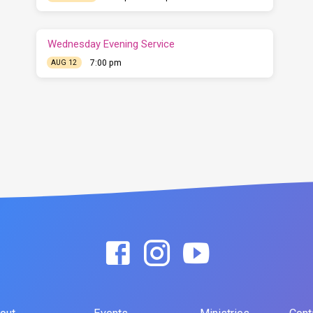
Wednesday Evening Service
7:00 pm
AUG 12