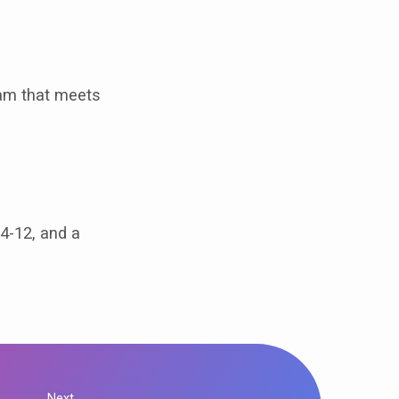
ram that meets
 4-12, and a
Next